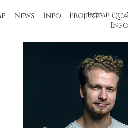
Home
e
News
Info
Projekte
Qua
Inf