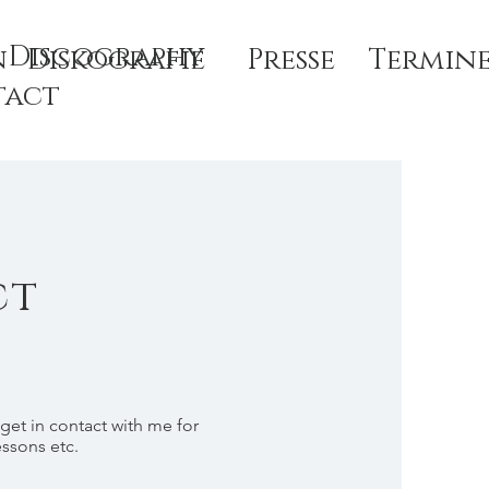
Discography
n
Diskografie
Presse
Termin
tact
ct
 get in contact with me for
essons etc.