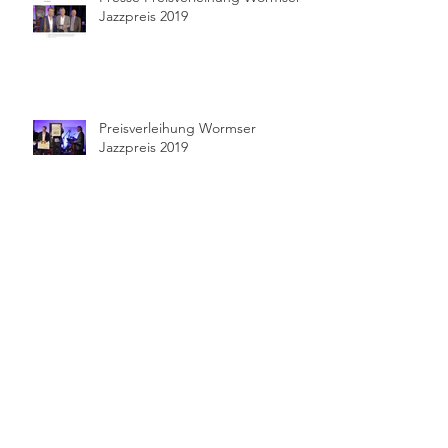
Jazzpreis 2019
Preisverleihung Wormser
Jazzpreis 2019
Pressekonferenz Wormser
Jazzpreis 2019
Feature im Mannheimer Morgen