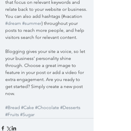
that focus on relevant keywords and 
relate back to your website or business. 
You can also add hashtags (#vacation 
#dream
#summer
) throughout your 
posts to reach more people, and help 
visitors search for relevant content. 
Blogging gives your site a voice, so let 
your business’ personality shine 
through. Choose a great image to 
feature in your post or add a video for 
extra engagement. Are you ready to 
get started? Simply create a new post 
now. 
#Bread
#Cake
#Chocolate
#Desserts
#Fruits
#Sugar