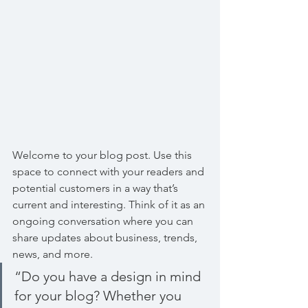
Welcome to your blog post. Use this 
space to connect with your readers and 
potential customers in a way that’s 
current and interesting. Think of it as an 
ongoing conversation where you can 
share updates about business, trends, 
news, and more. 
“Do you have a design in mind 
for your blog? Whether you 