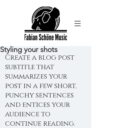
Styling your shots
Create a blog post 
subtitle that 
summarizes your 
post in a few short, 
punchy sentences 
and entices your 
audience to 
continue reading.