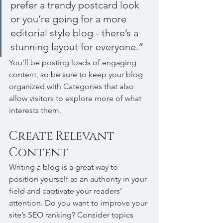
prefer a trendy postcard look 
or you’re going for a more 
editorial style blog - there’s a 
stunning layout for everyone.”
You’ll be posting loads of engaging 
content, so be sure to keep your blog 
organized with Categories that also 
allow visitors to explore more of what 
interests them.
Create Relevant 
Content
Writing a blog is a great way to 
position yourself as an authority in your 
field and captivate your readers’ 
attention. Do you want to improve your 
site’s SEO ranking? Consider topics 