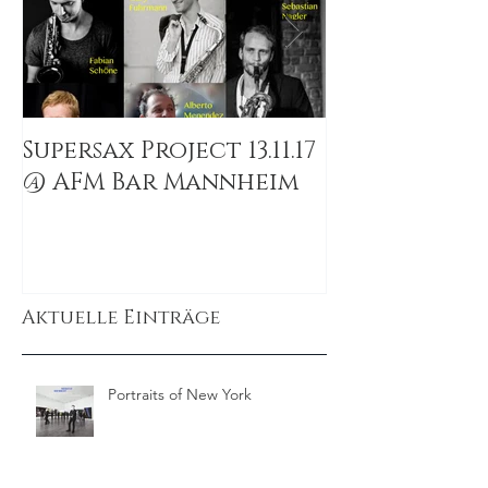
Supersax Project 13.11.17
The Windwal
@ AFM Bar Mannheim
Colombia
Aktuelle Einträge
Portraits of New York