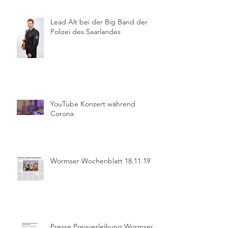
Lead Alt bei der Big Band der
Polizei des Saarlandes
YouTube Konzert während
Corona
Wormser Wochenblatt 18.11.19
Presse Preisverleihung Wormser