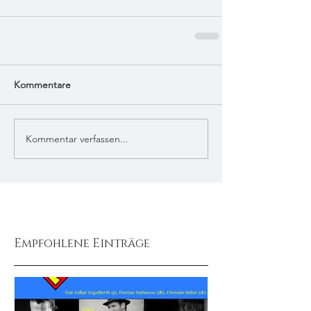
Kommentare
Kommentar verfassen...
Empfohlene Einträge